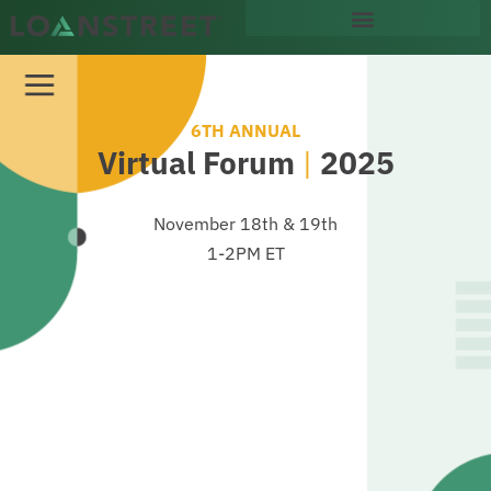
content
6TH ANNUAL
Virtual Forum
|
2025
November 18th & 19th
1-2PM ET