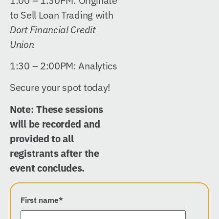
1:00 – 1:30PM:
Originate
to Sell Loan Trading
with
Dort Financial Credit
Union
1:30 – 2:00PM: Analytics
Secure your spot today!
Note: These sessions
will be recorded and
provided to all
registrants after the
event concludes.
First name
*