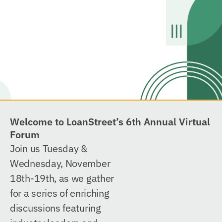
Welcome to LoanStreet’s 6th Annual Virtual
Forum
Join us Tuesday &
Wednesday, November
18th-19th, as we gather
for a series of enriching
discussions featuring