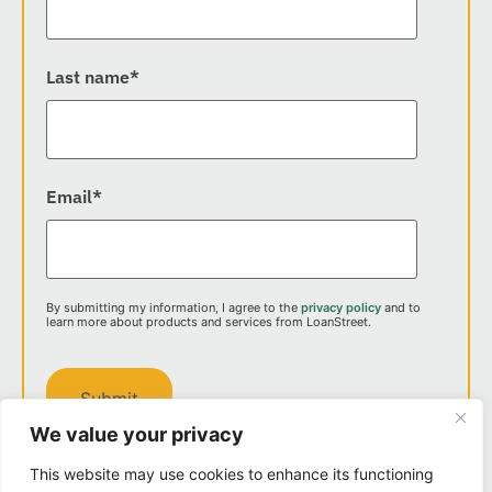
Last name
*
Email
*
By submitting my information, I agree to the
privacy policy
and to
learn more about products and services from LoanStreet.
We value your privacy
This website may use cookies to enhance its functioning