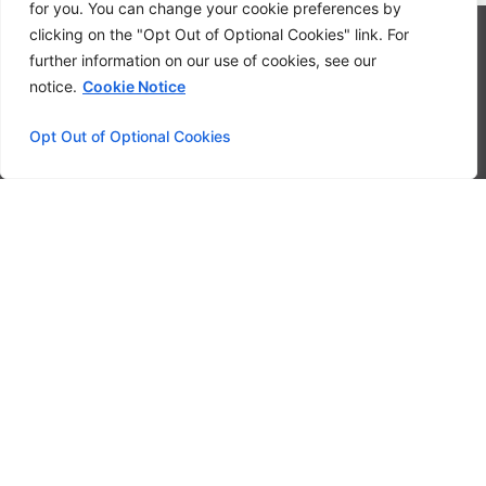
for you. You can change your cookie preferences by
clicking on the "Opt Out of Optional Cookies" link. For
Contact
further information on our use of cookies, see our
notice.
Cookie Notice
Privacy Policy
FAQ
Opt Out of Optional Cookies
System Status
© 2024 LoanStreet Inc. LoanStreet® is a federal registered
trademark owned by LoanStreet Inc. All rights reserved.