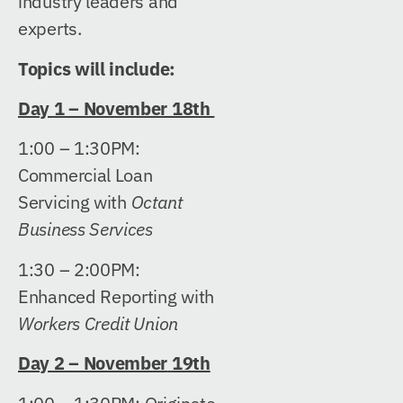
industry leaders and
experts.
Topics will include:
Day 1 – November 18th
1:00 – 1:30PM:
Commercial Loan
Servicing with
Octant
Business Services
1:30 – 2:00PM:
Enhanced Reporting with
Workers Credit Union
Day 2 – November
19th