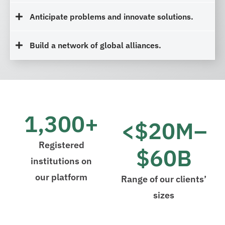
Anticipate problems and innovate solutions.
Build a network of global alliances.
1,300+
<$20M–
Registered
$60B
institutions on
our platform
Range of our clients’
sizes