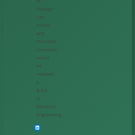
of
Chicago
Law
School
and
Princeton
University,
where
he
received
a
B.S.E.
in
Electrical
Engineering.