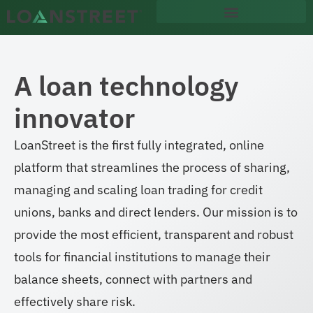
content
A loan technology
innovator
LoanStreet is the first fully integrated, online
platform that streamlines the process of sharing,
managing and scaling loan trading for credit
unions, banks and direct lenders. Our mission is to
provide the most efficient, transparent and robust
tools for financial institutions to manage their
balance sheets, connect with partners and
effectively share risk.