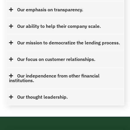
Our emphasis on transparency.
Our ability to help their company scale.
Our mission to democratize the lending process.
Our focus on customer relationships.
Our independence from other financial
institutions.
Our thought leadership.