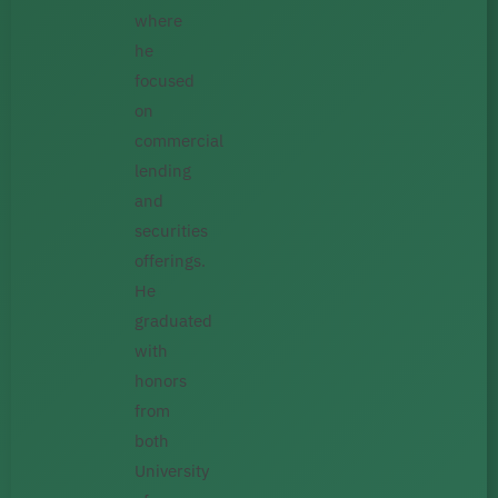
where
he
focused
on
commercial
lending
and
securities
offerings.
He
graduated
with
honors
from
both
University