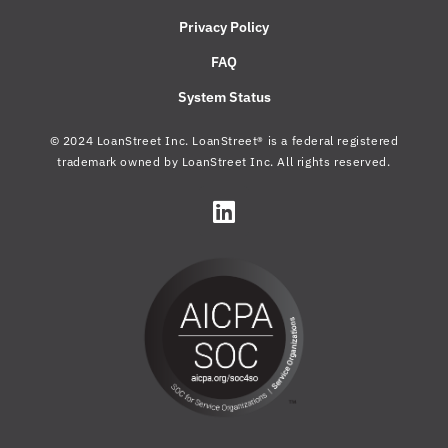
Privacy Policy
FAQ
System Status
© 2024 LoanStreet Inc. LoanStreet® is a federal registered
trademark owned by LoanStreet Inc. All rights reserved.