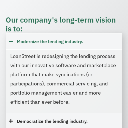
Our company's long-term vision
is to:
Modernize the lending industry.
LoanStreet is redesigning the lending process
with our innovative software and marketplace
platform that make syndications (or
participations), commercial servicing, and
portfolio management easier and more
efficient than ever before.
Democratize the lending industry.