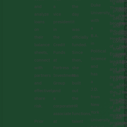
system.
Mic
bu
was
a
Duke
and
a
the
There
was
un
Head
produc
University
analyze
vice
day
he
Vic
w
of
design
with
loans
president
it
became
Pre
he
Citi’s
and
a
on
in
was
the
of
w
Instit
strateg
B.A.
their
the
officially
Head
Cor
ba
Client
consult
in
balance
Credit
funded.
of
Dev
ou
Group
firm.
Political
sheets,
Funds
Since
Engineer
at
of
North
Prior
Science
connect
at
then,
leading
Tim
N
Amer
to
C
and
with
Fortress
she
and
Inc.
a
Loan
that,
has
partners
Investment
has
participa
Prio
Lo
Opera
Ed
a
and
Group
built
in
to
Ar
whic
was
J.D.
effectively
and
out
the
Tim
ha
he
a
from
share
a
the
launch
Inc.
m
held
partne
New
risk.
corporate
HR
of
Mic
th
for
and
York
associate
functions,
multiple
was
2
10
head
University
Prior
at
talent
products
a
ye
years
of