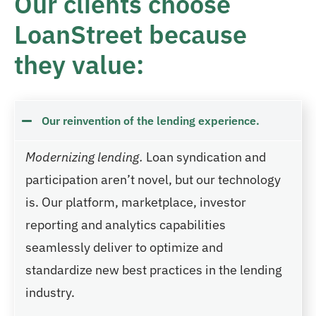
Our clients choose
LoanStreet because
they value:
Our reinvention of the lending experience.
Modernizing lending.
Loan syndication and
participation aren’t novel, but our technology
is. Our platform, marketplace, investor
reporting and analytics capabilities
seamlessly deliver to optimize and
standardize new best practices in the lending
industry.