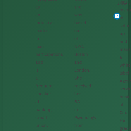
was
Univers
as
she
instr
an
was
in
industry
based
setti
leader
out
up
in
of
and
loan
NYC,
mana
participations
Boston
a
and
and
white
is
London.
label
a
She
Agen
frequent
received
servi
speaker
her
busin
at
BA
at
banking,
in
Citi.
credit
Psychology
He
union,
from
gradu