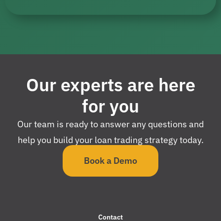
Our experts are here
for you
Our team is ready to answer any questions and
help you build your loan trading strategy today.
Book a Demo
Contact