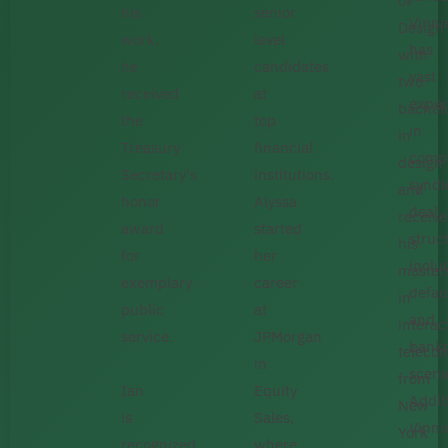
of
his
senior
Vinni
Design
work,
level
has
with
he
candidates
vast
two
received
at
exper
bachel
the
top
in
in
Treasury
financial
comp
design
Secretary's
institutions.
syndi
and
honor
Alyssa
deal
receiv
award
started
struc
his
for
her
inclu
master
exemplary
career
defau
in
public
at
and
interac
service.
JPMorgan
bankr
teleco
in
scena
from
Ian
Equity
Additi
New
is
Sales,
Vinni
York
recognized
where