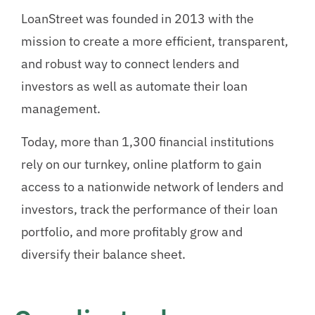
LoanStreet was founded in 2013 with the
mission to create a more efficient, transparent,
and robust way to connect lenders and
investors as well as automate their loan
management.
Today, more than 1,300 financial institutions
rely on our turnkey, online platform to gain
access to a nationwide network of lenders and
investors, track the performance of their loan
portfolio, and more profitably grow and
diversify their balance sheet.