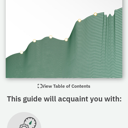
View Table of Contents
This guide will acquaint you with: