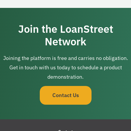
Join the LoanStreet
Network
Joining the platform is free and carries no obligation.
Get in touch with us today to schedule a product
demonstration.
Contact Us