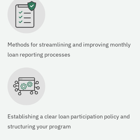
Methods for streamlining and improving monthly
loan reporting processes
Establishing a clear loan participation policy and
structuring your program