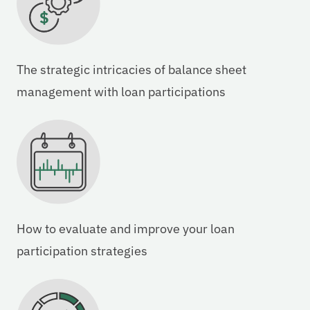
The strategic intricacies of balance sheet
management with loan participations
How to evaluate and improve your loan
participation strategies