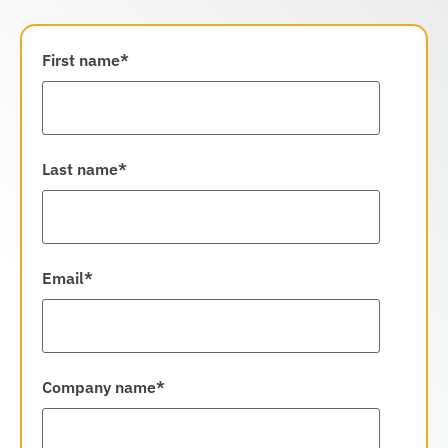
First name
*
Last name
*
Email
*
Company name
*