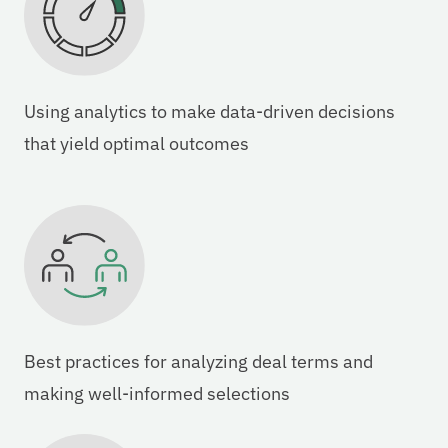
Using analytics to make data-driven decisions
that yield optimal outcomes
Best practices for analyzing deal terms and
making well-informed selections