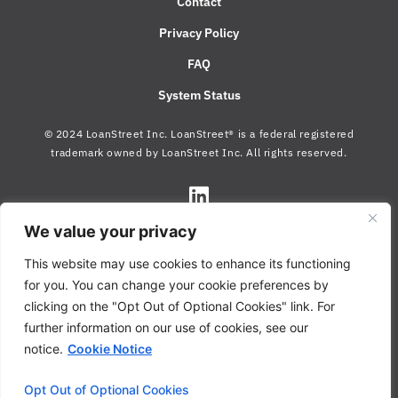
Contact
Privacy Policy
FAQ
System Status
© 2024 LoanStreet Inc. LoanStreet® is a federal registered
trademark owned by LoanStreet Inc. All rights reserved.
We value your privacy
This website may use cookies to enhance its functioning
for you. You can change your cookie preferences by
clicking on the "Opt Out of Optional Cookies" link. For
further information on our use of cookies, see our
notice.
Cookie Notice
Opt Out of Optional Cookies