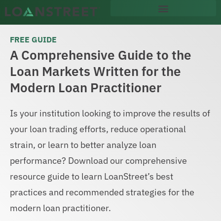
content
FREE GUIDE
A Comprehensive Guide to the
Loan Markets Written for the
Modern Loan Practitioner
Is your institution looking to improve the results of
your loan trading efforts, reduce operational
strain, or learn to better analyze loan
performance? Download our comprehensive
resource guide to learn LoanStreet’s best
practices and recommended strategies for the
modern loan practitioner.