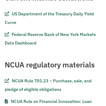
US Department of the Treasury Daily Yield
Curve
Federal Reserve Bank of New York Markets
Data Dashboard
NCUA regulatory materials
NCUA Rule 701.23 – Purchase, sale, and
pledge of eligible obligations
NCUA Rule on Financial Innovation: Loan