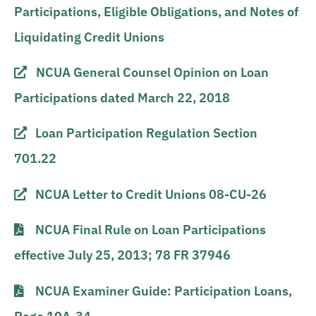
Participations, Eligible Obligations, and Notes of
Liquidating Credit Unions
NCUA General Counsel Opinion on Loan
Participations dated March 22, 2018
Loan Participation Regulation Section
701.22
NCUA Letter to Credit Unions 08-CU-26
NCUA Final Rule on Loan Participations
effective July 25, 2013; 78 FR 37946
NCUA Examiner Guide: Participation Loans,