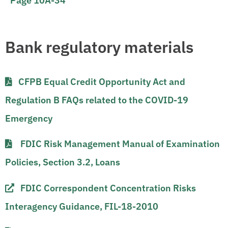
Page 10A-34
Bank regulatory materials
CFPB Equal Credit Opportunity Act and
Regulation B FAQs related to the COVID-19
Emergency​​
FDIC Risk Management Manual of Examination
Policies, Section 3.2, Loans
FDIC Correspondent Concentration Risks
Interagency Guidance, FIL-18-2010​