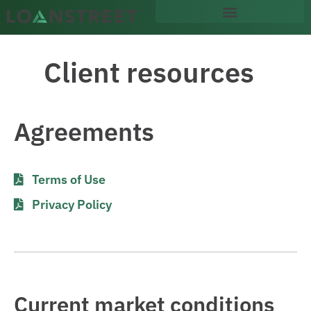
content
Client resources
Agreements
Terms of Use
Privacy Policy
Current market conditions