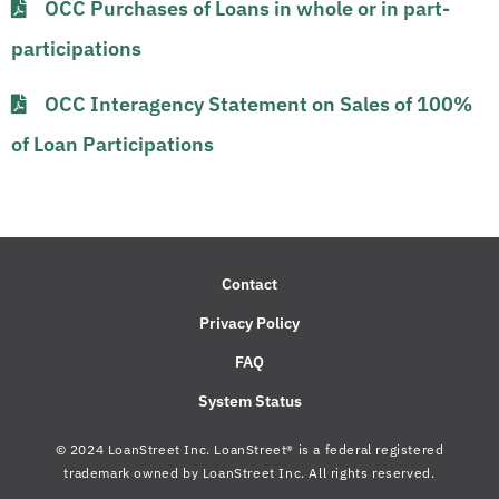
OCC Purchases of Loans in whole or in part-
participations​​​
OCC Interagency Statement on Sales of 100%
of Loan Participations​
Contact
Privacy Policy
FAQ
System Status
© 2024 LoanStreet Inc. LoanStreet® is a federal registered
trademark owned by LoanStreet Inc. All rights reserved.