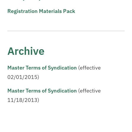
Registration Materials Pack
Archive
Master Terms of Syndication
(effective
02/01/2015)
Master Terms of Syndication
(effective
11/18/2013)