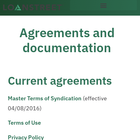
content
Agreements and
documentation
Current agreements
Master Terms of Syndication
(effective
04/08/2016)
Terms of Use
Privacy Policy