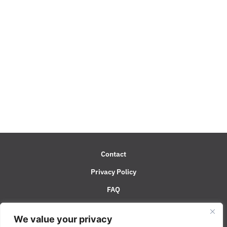
Contact
Privacy Policy
FAQ
System Status
We value your privacy