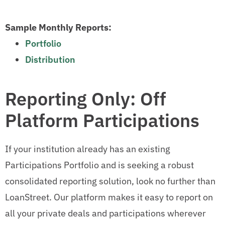
Sample Monthly Reports:
Portfolio
Distribution
Reporting Only: Off
Platform Participations
If your institution already has an existing
Participations Portfolio and is seeking a robust
consolidated reporting solution, look no further than
LoanStreet. Our platform makes it easy to report on
all your private deals and participations wherever