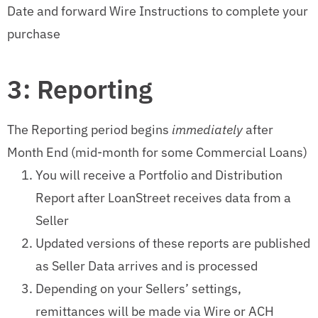
Date and forward Wire Instructions to complete your
purchase
3: Reporting
The Reporting period begins
immediately
after
Month End (mid-month for some Commercial Loans)
You will receive a Portfolio and Distribution
Report after LoanStreet receives data from a
Seller
Updated versions of these reports are published
as Seller Data arrives and is processed
Depending on your Sellers’ settings,
remittances will be made via Wire or ACH