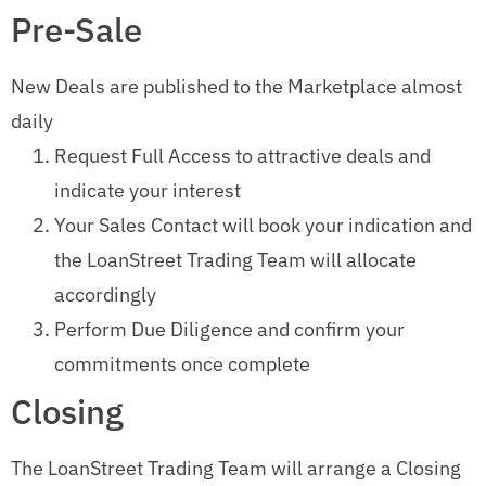
Pre-Sale
New Deals are published to the Marketplace almost
daily
Request Full Access to attractive deals and
indicate your interest
Your Sales Contact will book your indication and
the LoanStreet Trading Team will allocate
accordingly
Perform Due Diligence and confirm your
commitments once complete
Closing
The LoanStreet Trading Team will arrange a Closing