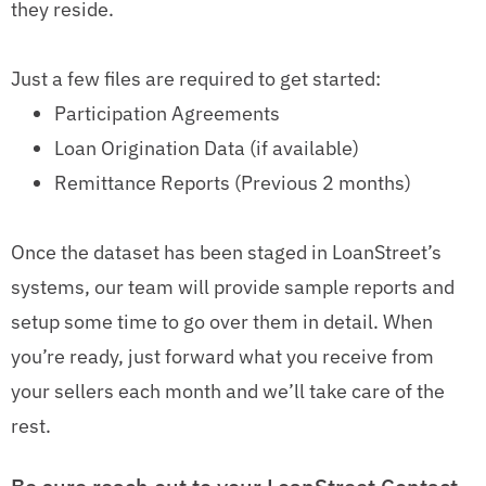
they reside.
Just a few files are required to get started:
Participation Agreements
Loan Origination Data (if available)
Remittance Reports (Previous 2 months)
Once the dataset has been staged in LoanStreet’s
systems, our team will provide sample reports and
setup some time to go over them in detail. When
you’re ready, just forward what you receive from
your sellers each month and we’ll take care of the
rest.