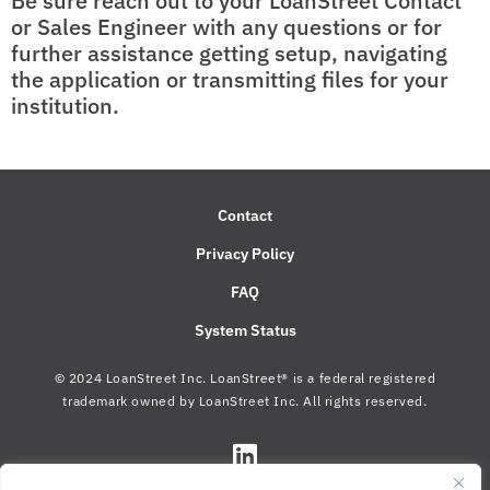
Be sure reach out to your LoanStreet Contact
or Sales Engineer with any questions or for
further assistance getting setup, navigating
the application or transmitting files for your
institution.
Contact
Privacy Policy
FAQ
System Status
© 2024 LoanStreet Inc. LoanStreet® is a federal registered
trademark owned by LoanStreet Inc. All rights reserved.