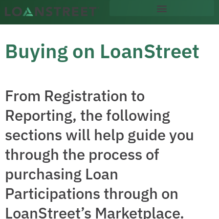
content
Buying on LoanStreet
From Registration to
Reporting, the following
sections will help guide you
through the process of
purchasing Loan
Participations through on
LoanStreet’s Marketplace.