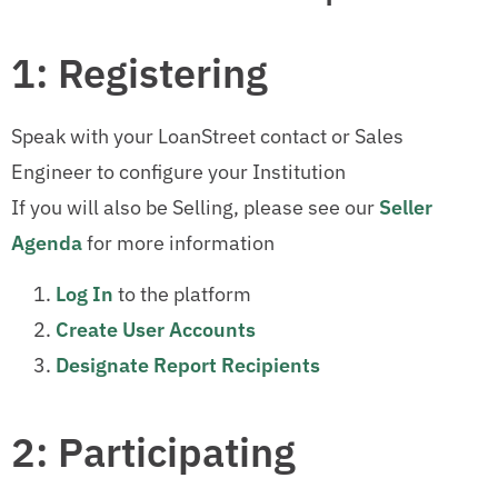
1: Registering
Speak with your LoanStreet contact or Sales
Engineer to configure your Institution
If you will also be Selling, please see our
Seller
Agenda
for more information
Log In
to the platform
Create User Accounts
Designate Report Recipients
2: Participating