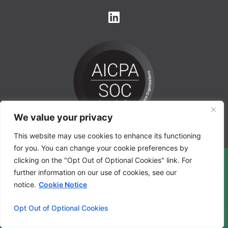
We value your privacy
This website may use cookies to enhance its functioning
for you. You can change your cookie preferences by
clicking on the "Opt Out of Optional Cookies" link. For
further information on our use of cookies, see our
notice.
Cookie Notice
Opt Out of Optional Cookies