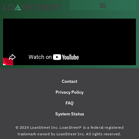
content
Contact
Privacy Policy
FAQ
System Status
© 2024 LoanStreet Inc. LoanStreet® is a federal registered
trademark owned by LoanStreet Inc. All rights reserved.