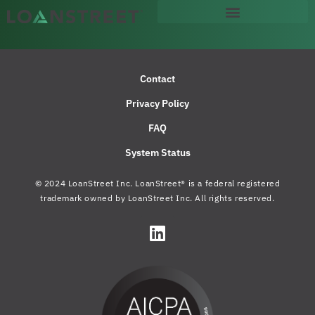
Contact
Privacy Policy
FAQ
System Status
© 2024 LoanStreet Inc. LoanStreet® is a federal registered
trademark owned by LoanStreet Inc. All rights reserved.