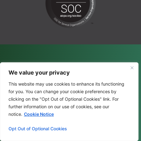
We value your privacy
This website may use cookies to enhance its functioning
for you. You can change your cookie preferences by
clicking on the "Opt Out of Optional Cookies" link. For
further information on our use of cookies, see our
notice.
Cookie Notice
Opt Out of Optional Cookies