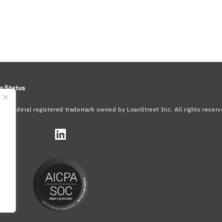
m Status
s a federal registered trademark owned by LoanStreet Inc. All rights reserv