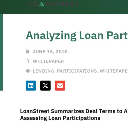
Analyzing Loan Part
JUNE 15, 2020
WHITEPAPER
LENDING
,
PARTICIPATIONS
,
WHITEPAP
LoanStreet Summarizes Deal Terms to As
Assessing Loan Participations