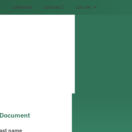
CAREERS
CONTACT
LOG IN
l Document
ast name