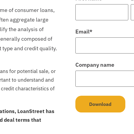
lume of consumer loans,
often aggregate large
ify the analysis of
Email
*
 generally composed of
 type and credit quality.
Company name
ans for potential sale, or
ortant to understand and
credit characteristics of
pations, LoanStreet has
 deal terms that