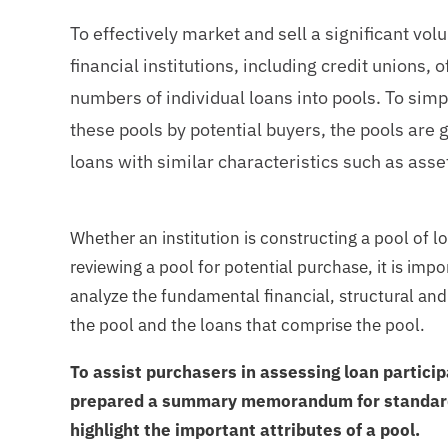
To effectively market and sell a significant vo
financial institutions, including credit unions, 
numbers of individual loans into pools. To simpl
these pools by potential buyers, the pools are
loans with similar characteristics such as asset
Whether an institution is constructing a pool of lo
reviewing a pool for potential purchase, it is imp
analyze the fundamental financial, structural and 
the pool and the loans that comprise the pool.
To assist purchasers in assessing loan partici
prepared a summary memorandum for standard
highlight the important attributes of a pool.