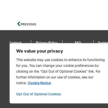
PREVIOUS
Contact
Privacy Policy
FAQ
Syste
We value your privacy
© 2024 LoanStreet Inc. LoanStreet® i
This website may use cookies to enhance its functioning
for you. You can change your cookie preferences by
clicking on the "Opt Out of Optional Cookies" link. For
further information on our use of cookies, see our
notice.
Cookie Notice
Opt Out of Optional Cookies