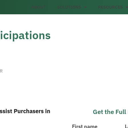
ABOUT
SOLUTIONS
RESOURCES
icipations
ER
sist Purchasers in
Get the Ful
First name
L