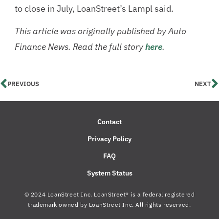
to close in July, LoanStreet’s Lampl said.
This article was originally published by Auto
Finance News. Read the full story
here
.
PREVIOUS
NEXT
Contact
Privacy Policy
FAQ
System Status
© 2024 LoanStreet Inc. LoanStreet® is a federal registered
trademark owned by LoanStreet Inc. All rights reserved.