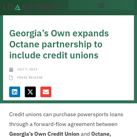
Georgia’s Own expands
Octane partnership to
include credit unions
JULY 7, 2025
PRESS RELEASE
Credit unions can purchase powersports loans
through a forward-flow agreement between
Georgia’s Own Credit Union
and
Octane,