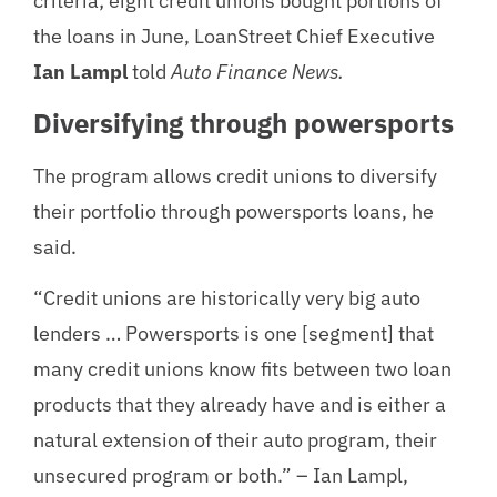
criteria; eight credit unions bought portions of
the loans in June, LoanStreet Chief Executive
Ian Lampl
told
Auto Finance News.
Diversifying through powersports
The program allows credit unions to diversify
their portfolio through powersports loans, he
said.
“Credit unions are historically very big auto
lenders … Powersports is one [segment] that
many credit unions know fits between two loan
products that they already have and is either a
natural extension of their auto program, their
unsecured program or both.” – Ian Lampl,