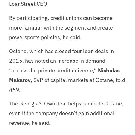
LoanStreet CEO
By participating, credit unions can become
more familiar with the segment and create
powersports policies, he said.
Octane, which has closed four loan deals in
2025, has noted an increase in demand
“across the private credit universe,”
Nicholas
Makarov,
SVP of capital markets at Octane, told
AFN
.
The Georgia’s Own deal helps promote Octane,
even it the company doesn’t gain additional
revenue, he said.