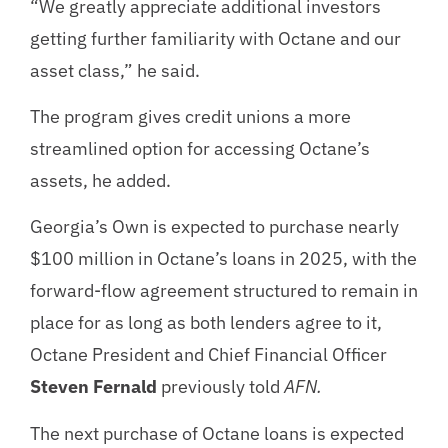
“We greatly appreciate additional investors
getting further familiarity with Octane and our
asset class,” he said.
The program gives credit unions a more
streamlined option for accessing Octane’s
assets, he added.
Georgia’s Own is expected to purchase nearly
$100 million in Octane’s loans in 2025, with the
forward-flow agreement structured to remain in
place for as long as both lenders agree to it,
Octane President and Chief Financial Officer
Steven Fernald
previously told
AFN.
The next purchase of Octane loans is expected