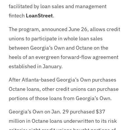
facilitated by loan sales and management
fintech
LoanStreet
.
The program, announced June 26, allows credit
unions to participate in whole loan sales
between Georgia’s Own and Octane on the
heels of an evergreen forward-flow agreement
established in January.
After Atlanta-based Georgia’s Own purchases
Octane loans, other credit unions can purchase
portions of those loans from Georgia’s Own.
Georgia’s Own on Jan. 29 purchased $37
million in Octane loans underwritten to its risk