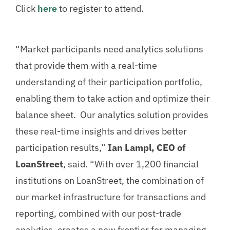
Click
here
to register to attend.
“Market participants need analytics solutions
that provide them with a real-time
understanding of their participation portfolio,
enabling them to take action and optimize their
balance sheet. Our analytics solution provides
these real-time insights and drives better
participation results,”
Ian Lampl, CEO of
LoanStreet
, said. “With over 1,200 financial
institutions on LoanStreet, the combination of
our market infrastructure for transactions and
reporting, combined with our post-trade
analytics, creates a new frontier for managing