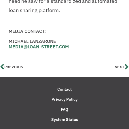
need he saw for a standardized and automated
loan sharing platform.
MEDIA CONTACT:
MICHAEL LANZARONE
MEDIA@LOAN-STREET.COM
PREVIOUS
NEXT
Contact
Privacy Policy
FAQ
System Status