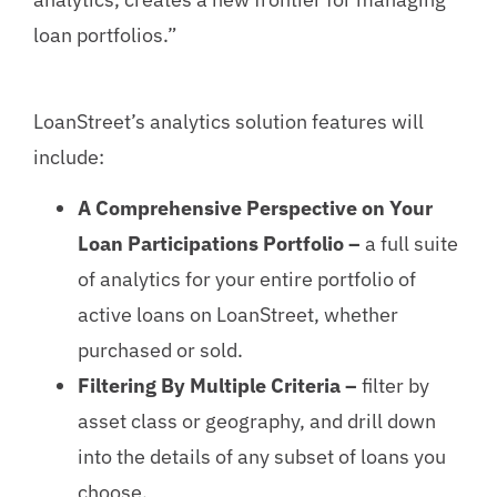
loan portfolios.”
LoanStreet’s analytics solution features will
include:
A Comprehensive Perspective on Your
Loan Participations Portfolio –
a full suite
of analytics for your entire portfolio of
active loans on LoanStreet, whether
purchased or sold.
Filtering By Multiple Criteria –
filter by
asset class or geography, and drill down
into the details of any subset of loans you
choose.