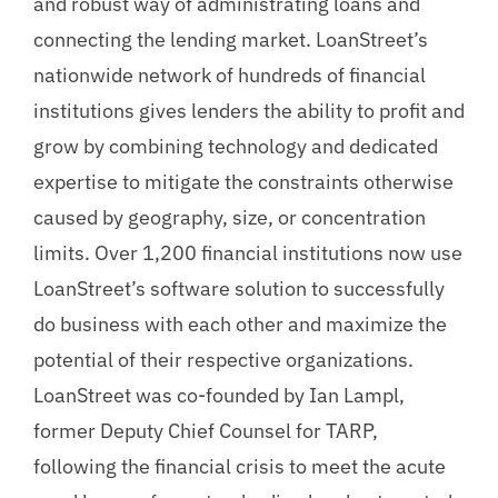
and robust way of administrating loans and
connecting the lending market. LoanStreet’s
nationwide network of hundreds of financial
institutions gives lenders the ability to profit and
grow by combining technology and dedicated
expertise to mitigate the constraints otherwise
caused by geography, size, or concentration
limits. Over 1,200 financial institutions now use
LoanStreet’s software solution to successfully
do business with each other and maximize the
potential of their respective organizations.
LoanStreet was co-founded by Ian Lampl,
former Deputy Chief Counsel for TARP,
following the financial crisis to meet the acute