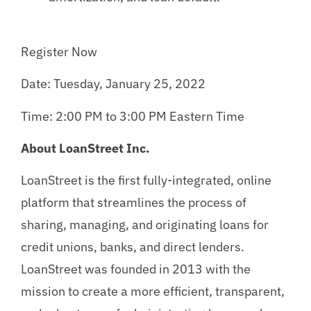
Register Now
Date: Tuesday, January 25, 2022
Time: 2:00 PM to 3:00 PM Eastern Time
About LoanStreet Inc.
LoanStreet is the first fully-integrated, online
platform that streamlines the process of
sharing, managing, and originating loans for
credit unions, banks, and direct lenders.
LoanStreet was founded in 2013 with the
mission to create a more efficient, transparent,