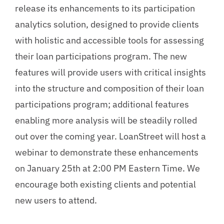
release its enhancements to its participation
analytics solution, designed to provide clients
with holistic and accessible tools for assessing
their loan participations program. The new
features will provide users with critical insights
into the structure and composition of their loan
participations program; additional features
enabling more analysis will be steadily rolled
out over the coming year. LoanStreet will host a
webinar to demonstrate these enhancements
on January 25th at 2:00 PM Eastern Time. We
encourage both existing clients and potential
new users to attend.