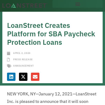
LoanStreet Creates
Platform for SBA Paycheck
Protection Loans
APRIL 2, 2020
PRESS RELEASE
ANNOUNCEMENT
NEW YORK, NY—January 12, 2021—LoanStreet
Inc. is pleased to announce that it will soon