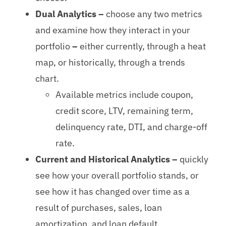
Dual Analytics –
choose any two metrics
and examine how they interact in your
portfolio
–
either currently, through a heat
map, or historically, through a trends
chart.
Available metrics include coupon,
credit score, LTV, remaining term,
delinquency rate, DTI, and charge-off
rate.
Current and Historical Analytics –
quickly
see how your overall portfolio stands, or
see how it has changed over time as a
result of purchases, sales, loan
amortization, and loan default.