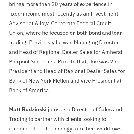
brings more than 20 years of experience in
fixed-income most recently as an Investment
Advisor at Alloya Corporate Federal Credit
Union, where he focused on both bond and loan
trading. Previously he was Managing Director
and Head of Regional Dealer Sales for Amherst
Pierpont Securities. Prior to that, Joe was Vice
President and Head of Regional Dealer Sales for
Bank of New York Mellon and Vice President at
Bank of America.
Matt Rudzinski
joins as a Director of Sales and
Trading to partner with clients looking to
implement our technology into their workflows