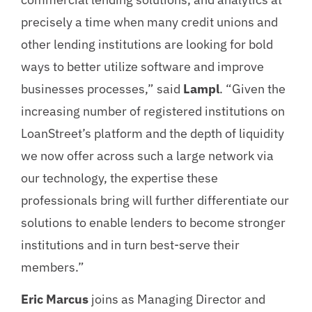
precisely a time when many credit unions and
other lending institutions are looking for bold
ways to better utilize software and improve
businesses processes,” said
Lampl
. “Given the
increasing number of registered institutions on
LoanStreet’s platform and the depth of liquidity
we now offer across such a large network via
our technology, the expertise these
professionals bring will further differentiate our
solutions to enable lenders to become stronger
institutions and in turn best-serve their
members.”
Eric Marcus
joins as Managing Director and