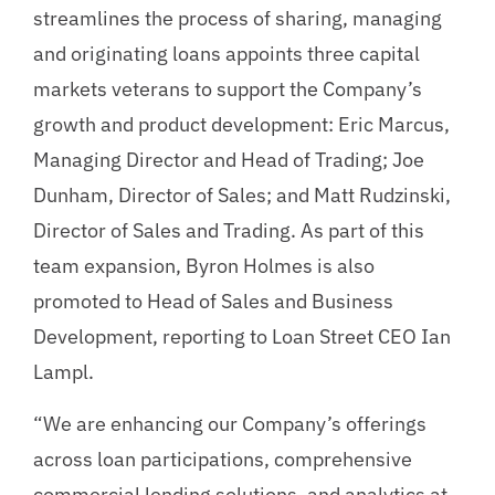
streamlines the process of sharing, managing
and originating loans appoints three capital
markets veterans to support the Company’s
growth and product development: Eric Marcus,
Managing Director and Head of Trading; Joe
Dunham, Director of Sales; and Matt Rudzinski,
Director of Sales and Trading. As part of this
team expansion, Byron Holmes is also
promoted to Head of Sales and Business
Development, reporting to Loan Street CEO Ian
Lampl.
“We are enhancing our Company’s offerings
across loan participations, comprehensive
commercial lending solutions, and analytics at