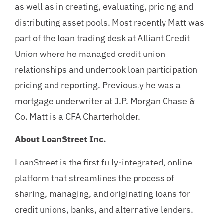
as well as in creating, evaluating, pricing and
distributing asset pools. Most recently Matt was
part of the loan trading desk at Alliant Credit
Union where he managed credit union
relationships and undertook loan participation
pricing and reporting. Previously he was a
mortgage underwriter at J.P. Morgan Chase &
Co. Matt is a CFA Charterholder.
About LoanStreet Inc.
LoanStreet is the first fully-integrated, online
platform that streamlines the process of
sharing, managing, and originating loans for
credit unions, banks, and alternative lenders.