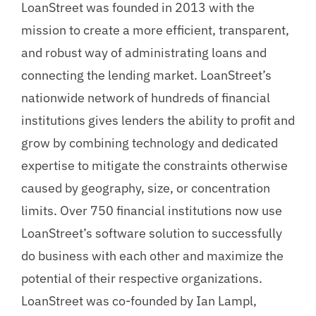
LoanStreet was founded in 2013 with the
mission to create a more efficient, transparent,
and robust way of administrating loans and
connecting the lending market. LoanStreet’s
nationwide network of hundreds of financial
institutions gives lenders the ability to profit and
grow by combining technology and dedicated
expertise to mitigate the constraints otherwise
caused by geography, size, or concentration
limits. Over 750 financial institutions now use
LoanStreet’s software solution to successfully
do business with each other and maximize the
potential of their respective organizations.
LoanStreet was co-founded by Ian Lampl,