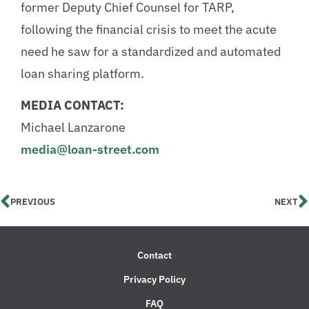
former Deputy Chief Counsel for TARP,
following the financial crisis to meet the acute
need he saw for a standardized and automated
loan sharing platform.
MEDIA CONTACT:
Michael Lanzarone
media@loan-street.com
PREVIOUS
NEXT
Contact
Privacy Policy
FAQ