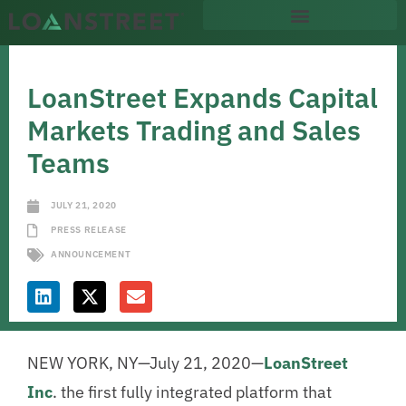
LoanStreet Expands Capital
Markets Trading and Sales
Teams
JULY 21, 2020
PRESS RELEASE
ANNOUNCEMENT
NEW YORK, NY—July 21, 2020—
LoanStreet
Inc
. the first fully integrated platform that