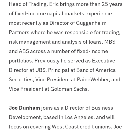
Head of Trading. Eric brings more than 25 years
of fixed-income capital markets experience
most recently as Director of Guggenheim
Partners where he was responsible for trading,
risk management and analysis of loans, MBS
and ABS across a number of fixed-income
portfolios. Previously he served as Executive
Director at UBS, Principal at Banc of America
Securities, Vice President at PaineWebber, and
Vice President at Goldman Sachs.
Joe Dunham
joins as a Director of Business
Development, based in Los Angeles, and will
focus on covering West Coast credit unions. Joe