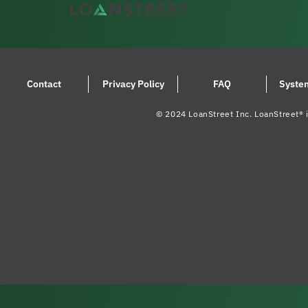
Contact
Privacy Policy
FAQ
Syste
© 2024 LoanStreet Inc. LoanStreet® i