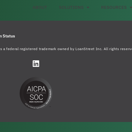
ABOUT
SOLUTIONS
RESOURCES
m Status
s a federal registered trademark owned by LoanStreet Inc. All rights reserv