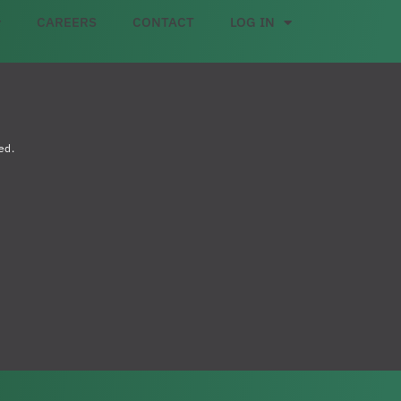
CAREERS
CONTACT
LOG IN
ed.