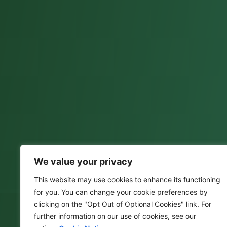
We value your privacy
This website may use cookies to enhance its functioning
for you. You can change your cookie preferences by
clicking on the "Opt Out of Optional Cookies" link. For
further information on our use of cookies, see our