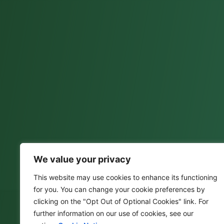
We value your privacy
This website may use cookies to enhance its functioning
for you. You can change your cookie preferences by
clicking on the "Opt Out of Optional Cookies" link. For
further information on our use of cookies, see our