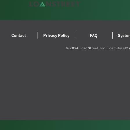
Contact
Privacy Policy
FAQ
Syste
© 2024 LoanStreet Inc. LoanStreet® i