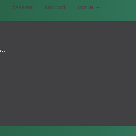
CAREERS
CONTACT
LOG IN
ed.