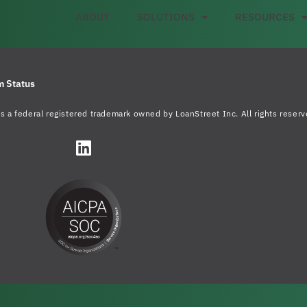
ABOUT
SOLUTIONS
RESOURCES
m Status
s a federal registered trademark owned by LoanStreet Inc. All rights reserv