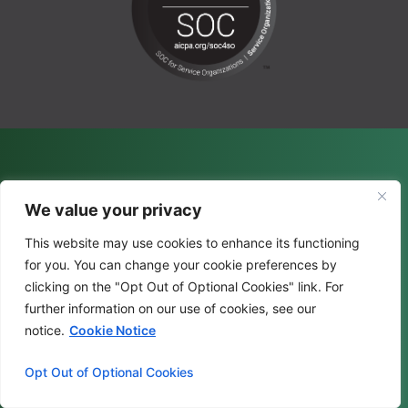
We value your privacy
This website may use cookies to enhance its functioning
for you. You can change your cookie preferences by
clicking on the "Opt Out of Optional Cookies" link. For
further information on our use of cookies, see our
notice.
Cookie Notice
Opt Out of Optional Cookies