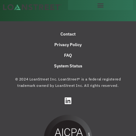
Contact
Privacy Policy
FAQ
System Status
© 2024 LoanStreet Inc. LoanStreet® is a federal registered
trademark owned by LoanStreet Inc. All rights reserved.