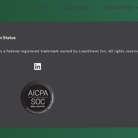
ABOUT
SOLUTIONS
RESOURCES
m Status
s a federal registered trademark owned by LoanStreet Inc. All rights reserv