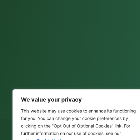
We value your privacy
This website may use cookies to enhance its functioning
for you. You can change your cookie preferences by
clicking on the "Opt Out of Optional Cookies" link. For
further information on our use of cookies, see our