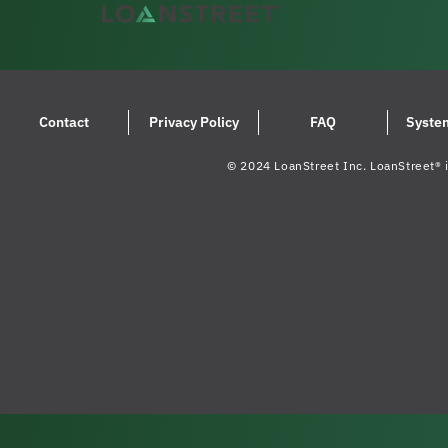
Contact
Privacy Policy
FAQ
Syste
© 2024 LoanStreet Inc. LoanStreet® i