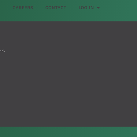
CAREERS
CONTACT
LOG IN
ed.