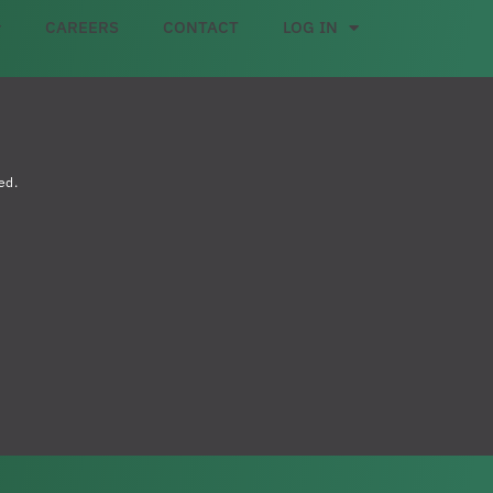
CAREERS
CONTACT
LOG IN
ed.