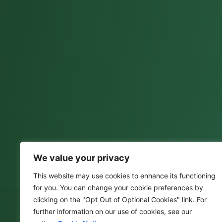
We value your privacy
This website may use cookies to enhance its functioning
for you. You can change your cookie preferences by
clicking on the "Opt Out of Optional Cookies" link. For
further information on our use of cookies, see our