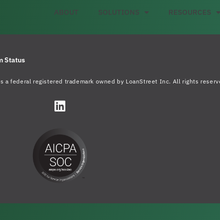
ABOUT
SOLUTIONS
RESOURCES
m Status
s a federal registered trademark owned by LoanStreet Inc. All rights reserv