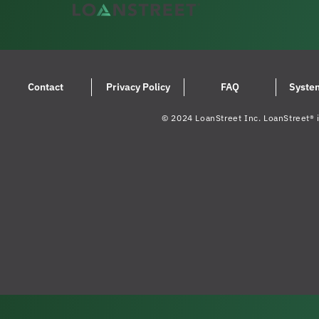
Contact
Privacy Policy
FAQ
Syste
© 2024 LoanStreet Inc. LoanStreet® i