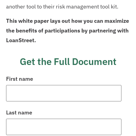
another tool to their risk management tool kit.
This white paper lays out how you can maximize
the benefits of participations by partnering with
LoanStreet.
Get the Full Document
First name
Last name