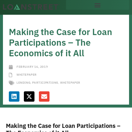
Making the Case for Loan
Participations – The
Economics of it All
FEBRUARY 16, 2019
WHITEPAPER
LENDING
,
PARTICIPATIONS
,
WHITEPAPER
Making the Case for Loan Participations –