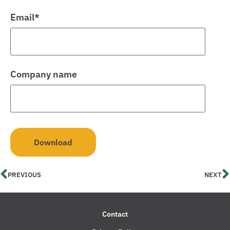
Email
*
Company name
PREVIOUS
NEXT
Contact