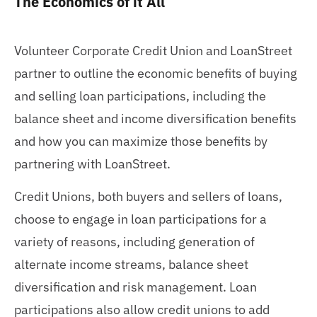
The Economics of it All
Volunteer Corporate Credit Union and LoanStreet
partner to outline the economic benefits of buying
and selling loan participations, including the
balance sheet and income diversification benefits
and how you can maximize those benefits by
partnering with LoanStreet.
Credit Unions, both buyers and sellers of loans,
choose to engage in loan participations for a
variety of reasons, including generation of
alternate income streams, balance sheet
diversification and risk management. Loan
participations also allow credit unions to add