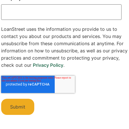
LoanStreet uses the information you provide to us to
contact you about our products and services. You may
unsubscribe from these communications at anytime. For
information on how to unsubscribe, as well as our privacy
practices and commitment to protecting your privacy,
check out our
Privacy Policy
.