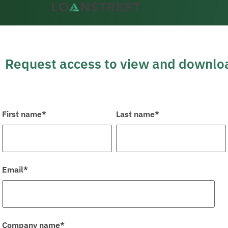
content
Request access to view and downloa
First name
*
Last name
*
Email
*
Company name
*