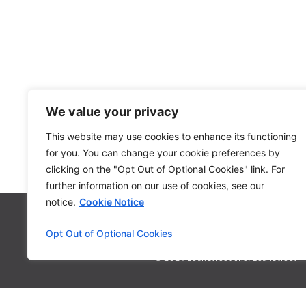
We value your privacy
This website may use cookies to enhance its functioning
for you. You can change your cookie preferences by
clicking on the "Opt Out of Optional Cookies" link. For
further information on our use of cookies, see our
notice.
Cookie Notice
Contact
Privacy Policy
FAQ
Syste
Opt Out of Optional Cookies
© 2024 LoanStreet Inc. LoanStreet® i