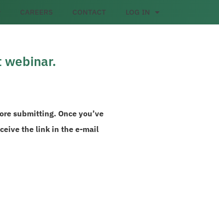
CAREERS
CONTACT
LOG IN
t webinar.
fore submitting. Once you’ve
eive the link in the e-mail