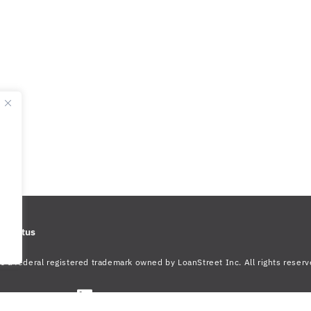
m Status
s a federal registered trademark owned by LoanStreet Inc. All rights reserv