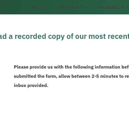
ABOUT
SOLUTIONS
RESOURCES
d a recorded copy of our most recen
Please provide us with the following information be
submitted the form, allow between 2-5 minutes to rec
inbox provided.