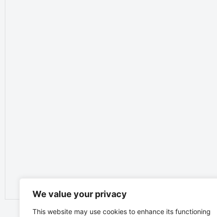
We value your privacy
This website may use cookies to enhance its functioning