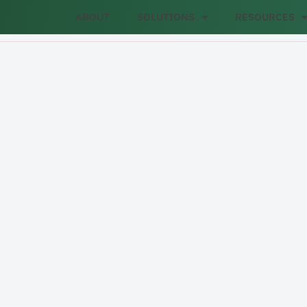
ABOUT
SOLUTIONS
RESOURCES