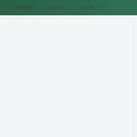
CAREERS
CONTACT
LOG IN