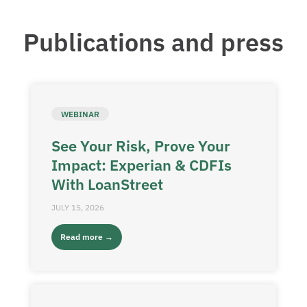
Publications and press
WEBINAR
See Your Risk, Prove Your
Impact: Experian & CDFIs
With LoanStreet
JULY 15, 2026
Read more →