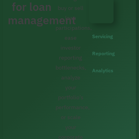
for loan
buy or sell
management
loan
participations,
Servicing
ease
investor
Reporting
reporting
bottlenecks,
Analytics
analyze
your
portfolio’s
performance,
or scale
your
corporate