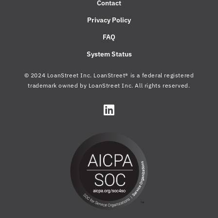
Contact
Privacy Policy
FAQ
System Status
© 2024 LoanStreet Inc. LoanStreet® is a federal registered
trademark owned by LoanStreet Inc. All rights reserved.