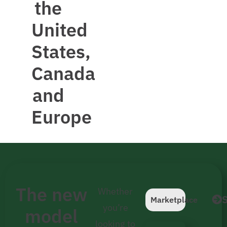
the
United
States,
Canada
and
Europe
The new
Whether
S
Marketplace
you’re
model
looking to