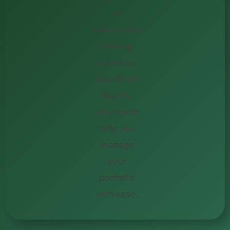
or
commercial
lending
business,
LoanStreet
has the
solution to
help you
manage
your
portfolio
with ease.