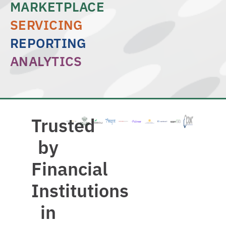
MARKETPLACE
SERVICING
REPORTING
ANALYTICS
Trusted
by
Financial
Institutions
in