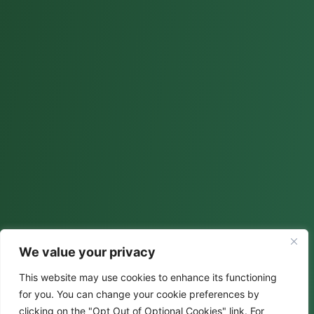
We value your privacy
This website may use cookies to enhance its functioning
for you. You can change your cookie preferences by
clicking on the "Opt Out of Optional Cookies" link. For