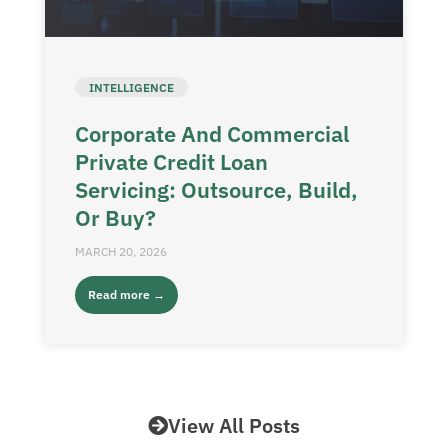
INTELLIGENCE
Corporate And Commercial
Private Credit Loan
Servicing: Outsource, Build,
Or Buy?
MARCH 20, 2026
Read more →
View All Posts