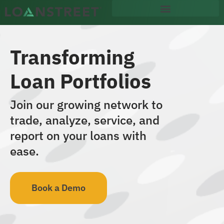
content
Transforming
Loan Portfolios
Join our growing network to
trade, analyze, service, and
report on your loans with
ease.
Book a Demo