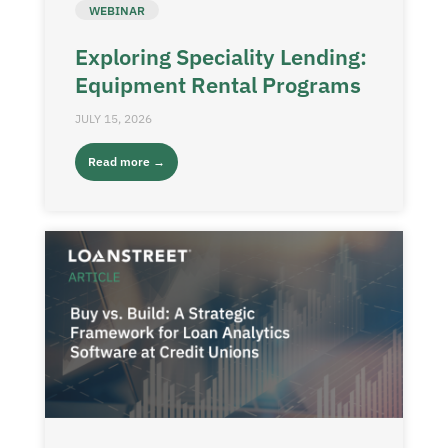
WEBINAR
Exploring Speciality Lending:
Equipment Rental Programs
JULY 15, 2026
Read more →