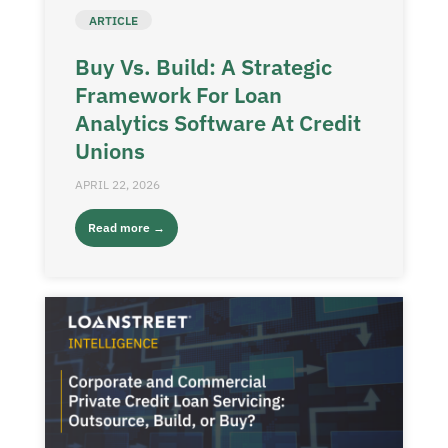
ARTICLE
Buy Vs. Build: A Strategic
Framework For Loan
Analytics Software At Credit
Unions
APRIL 22, 2026
Read more →