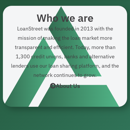
Who we are
LoanStreet was founded in 2013 with the
mission of making the loan market more
transparent and efficient. Today, more than
1,300 credit unions, banks and alternative
lenders use our loan sharing platform, and the
network continues to grow.
About Us