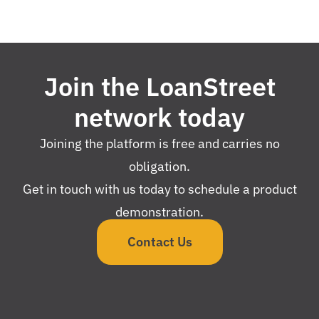
Join the LoanStreet
network today
Joining the platform is free and carries no
obligation.
Get in touch with us today to schedule a product
demonstration.
Contact Us