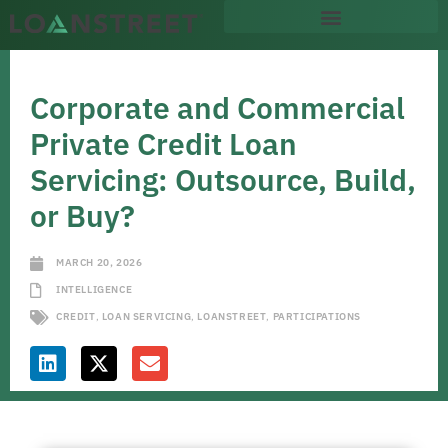
Corporate and Commercial
Private Credit Loan
Servicing: Outsource, Build,
or Buy?
MARCH 20, 2026
INTELLIGENCE
CREDIT
,
LOAN SERVICING
,
LOANSTREET
,
PARTICIPATIONS