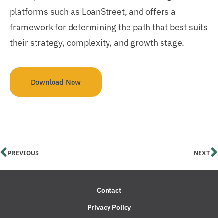
platforms such as LoanStreet, and offers a
framework for determining the path that best suits
their strategy, complexity, and growth stage.
Download Now
PREVIOUS
NEXT
Contact
Privacy Policy