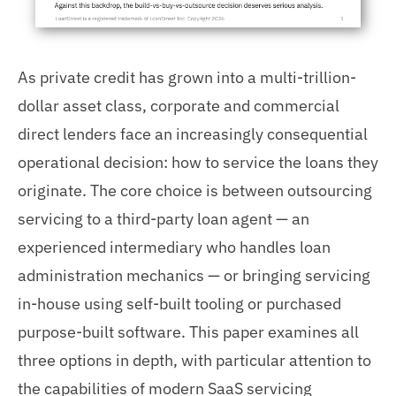
As private credit has grown into a multi-trillion-
dollar asset class, corporate and commercial
direct lenders face an increasingly consequential
operational decision: how to service the loans they
originate. The core choice is between outsourcing
servicing to a third-party loan agent — an
experienced intermediary who handles loan
administration mechanics — or bringing servicing
in-house using self-built tooling or purchased
purpose-built software. This paper examines all
three options in depth, with particular attention to
the capabilities of modern SaaS servicing