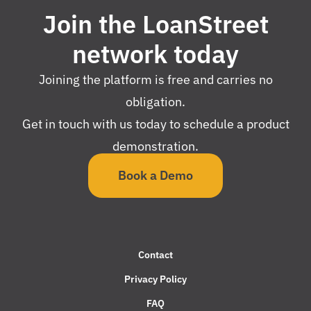
Join the LoanStreet
network today
Joining the platform is free and carries no
obligation.
Get in touch with us today to schedule a product
demonstration.
Book a Demo
Contact
Privacy Policy
FAQ