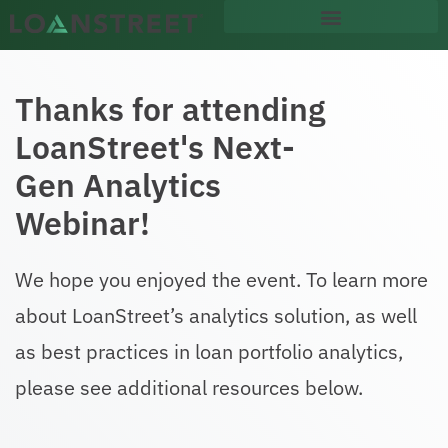
content
Thanks for attending
LoanStreet's Next-
Gen Analytics
Webinar!
We hope you enjoyed the event. To learn more
about LoanStreet’s analytics solution, as well
as best practices in loan portfolio analytics,
please see additional resources below.