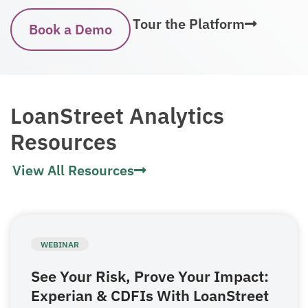
Tour the Platform
Book a Demo
LoanStreet Analytics
Resources
View All Resources
WEBINAR
See Your Risk, Prove Your Impact:
Experian & CDFIs With LoanStreet