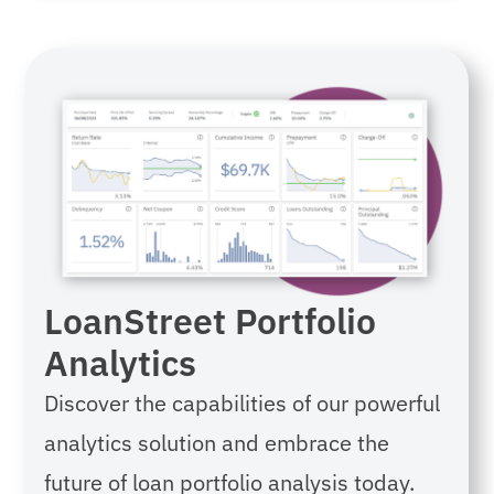
LoanStreet Portfolio
Analytics
Discover the capabilities of our powerful
analytics solution and e
mbrace the
future of loan portfolio analysis today.