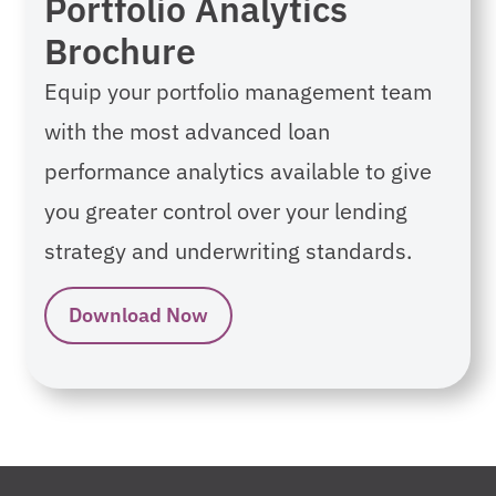
Portfolio Analytics
Brochure
Equip your portfolio management team
with the most advanced loan
performance analytics available to give
you greater control over your lending
strategy and underwriting standards.
Download Now