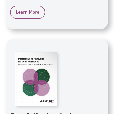
Learn More