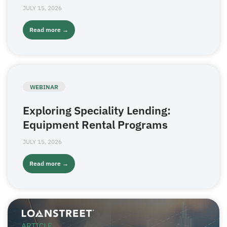
JULY 15, 2026
Read more →
WEBINAR
Exploring Speciality Lending:
Equipment Rental Programs
JULY 15, 2026
Read more →