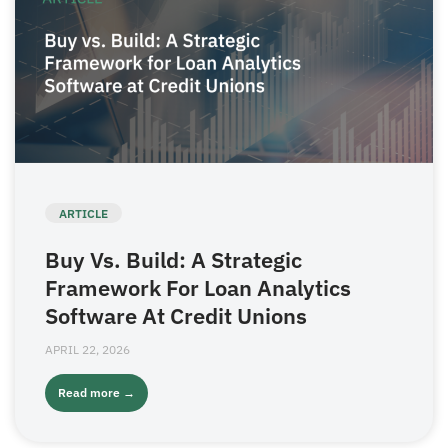
ARTICLE
Buy Vs. Build: A Strategic
Framework For Loan Analytics
Software At Credit Unions
APRIL 22, 2026
Read more →