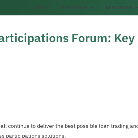
ABOUT
SOLUTIONS
RESOURCES
articipations Forum: Key
al: continue to deliver the best possible loan trading an
ss participations solutions.