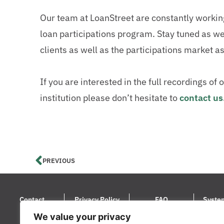
Our team at LoanStreet are constantly working t
loan participations program. Stay tuned as we 
clients as well as the participations market a
If you are interested in the full recordings o
institution please don’t hesitate to
contact us
PREVIOUS
Contact
Privacy Policy
FAQ
Syste
We value your privacy
© 2024 LoanStreet Inc. LoanStreet® i