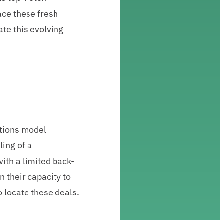
ace these fresh
ate this evolving
ations model
ling of a
ith a limited back-
on their capacity to
o locate these deals.