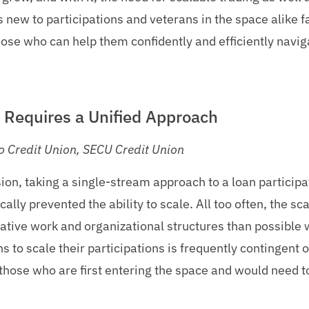
 new to participations and veterans in the space alike f
hose who can help them confidently and efficiently navig
s Requires a Unified Approach
o Credit Union, SECU Credit Union
ion, taking a single-stream approach to a loan particip
lly prevented the ability to scale. All too often, the sca
tive work and organizational structures than possible w
ons to scale their participations is frequently contingent 
r those who are first entering the space and would need t