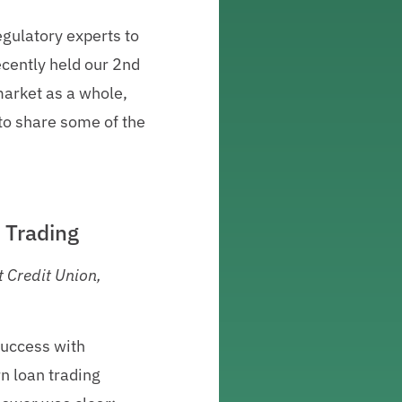
gulatory experts to
recently held our 2nd
market as a whole,
 to share some of the
 Trading
 Credit Union,
success with
rn loan trading