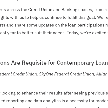
rts across the Credit Union and Banking spaces, from re
ghts with us to help us continue to fulfill this goal. We 
rts and share some updates on the loan participations 
ast year to better suit their needs. Today, we’re excited
ons Are Requisite for Contemporary Loan
deral Credit Union, SkyOne Federal Credit Union, Alliant
 looking to enhance their results after seeing previous 
ted reporting and data analytics is a necessity for mode