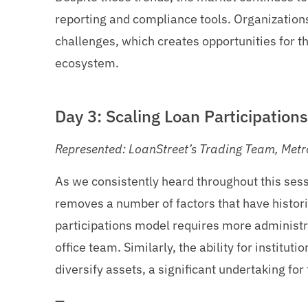
reporting and compliance tools. Organizations
challenges, which creates opportunities for t
ecosystem.
Day 3: Scaling Loan Participation
Represented: LoanStreet’s Trading Team, Metr
As we consistently heard throughout this sess
removes a number of factors that have historica
participations model requires more administra
office team. Similarly, the ability for instituti
diversify assets, a significant undertaking fo
—