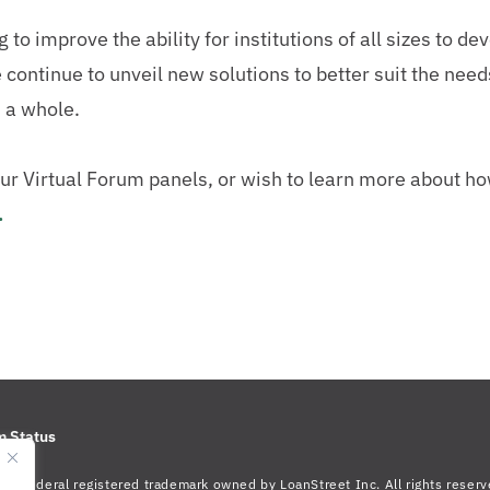
o improve the ability for institutions of all sizes to dev
continue to unveil new solutions to better suit the needs
s a whole.
f our Virtual Forum panels, or wish to learn more about 
.
m Status
s a federal registered trademark owned by LoanStreet Inc. All rights reserv