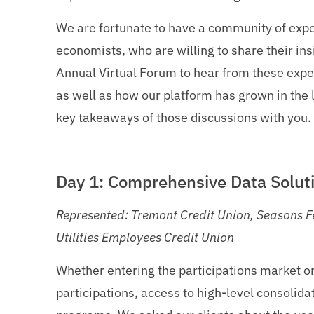
We are fortunate to have a community of expe
economists, who are willing to share their insi
Annual Virtual Forum to hear from these expe
as well as how our platform has grown in the l
key takeaways of those discussions with you.
Day 1: Comprehensive Data Soluti
Represented: Tremont Credit Union, Seasons Fe
Utilities Employees Credit Union
Whether entering the participations market or
participations, access to high-level consolida