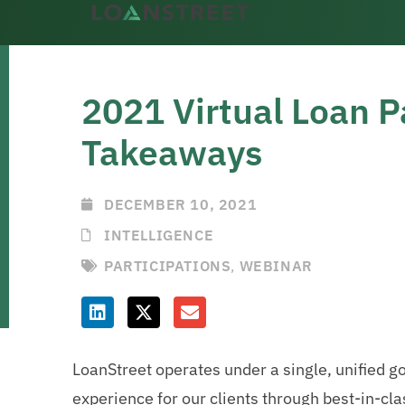
2021 Virtual Loan P
Takeaways
DECEMBER 10, 2021
INTELLIGENCE
PARTICIPATIONS
,
WEBINAR
LoanStreet operates under a single, unified go
experience for our clients through best-in-cla