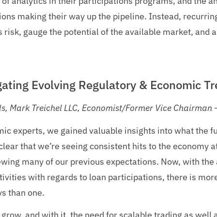
of analytics in their participations programs, and the a
tions making their way up the pipeline. Instead, recurri
 risk, gauge the potential of the available market, and a
igating Evolving Regulatory & Economic Tr
ds, Mark Treichel LLC, Economist/Former Vice Chairman –
ic experts, we gained valuable insights into what the f
clear that we’re seeing consistent hits to the economy at
ewing many of our previous expectations. Now, with the 
ivities with regards to loan participations, there is mor
ys than one.
grow, and with it, the need for scalable trading as well 