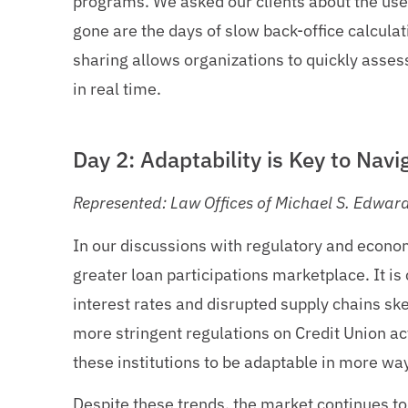
programs. We asked our clients about the use 
gone are the days of slow back-office calcula
sharing allows organizations to quickly assess
in real time.
Day 2: Adaptability is Key to Nav
Represented: Law Offices of Michael S. Edwar
In our discussions with regulatory and econom
greater loan participations marketplace. It is 
interest rates and disrupted supply chains sk
more stringent regulations on Credit Union act
these institutions to be adaptable in more wa
Despite these trends, the market continues to 