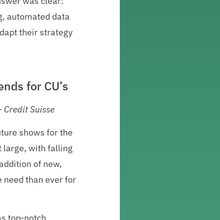
nswer was clear:
ng, automated data
dapt their strategy
ends for CU’s
 Credit Suisse
uture shows for the
 large, with falling
addition of new,
e need than ever for
as top-notch