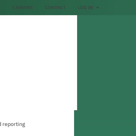
CAREERS
CONTACT
LOG IN
d reporting