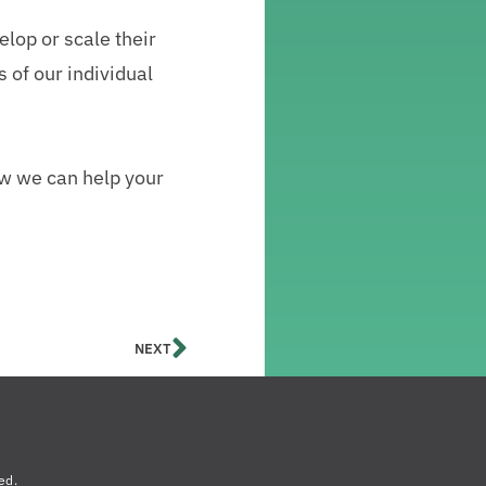
elop or scale their
 of our individual
how we can help your
NEXT
ed.