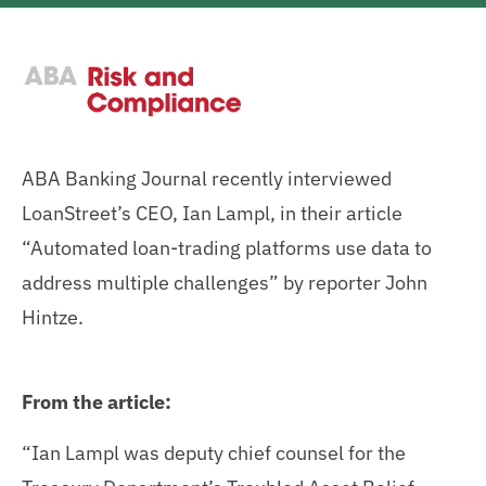
ABA Banking Journal recently interviewed
LoanStreet’s CEO, Ian Lampl, in their article
“Automated loan-trading platforms use data to
address multiple challenges” by reporter John
Hintze.
From the article:
“Ian Lampl was deputy chief counsel for the