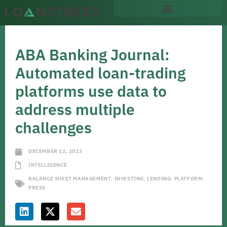
ABA Banking Journal:
Automated loan-trading
platforms use data to
address multiple
challenges
DECEMBER 13, 2023
INTELLIGENCE
BALANCE SHEET MANAGEMENT
,
INVESTING
,
LENDING
,
PLATFORM
,
PRESS