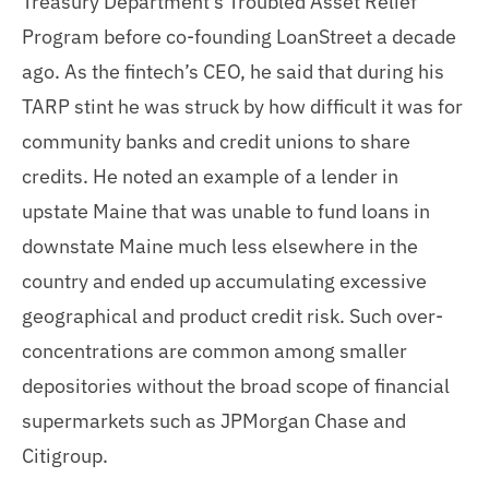
Treasury Department’s Troubled Asset Relief
Program before co-founding LoanStreet a decade
ago. As the fintech’s CEO, he said that during his
TARP stint he was struck by how difficult it was for
community banks and credit unions to share
credits. He noted an example of a lender in
upstate Maine that was unable to fund loans in
downstate Maine much less elsewhere in the
country and ended up accumulating excessive
geographical and product credit risk. Such over-
concentrations are common among smaller
depositories without the broad scope of financial
supermarkets such as JPMorgan Chase and
Citigroup.