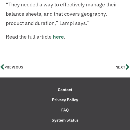
“They needed a way to effectively manage their
balance sheets, and that covers geography,
product and duration,” Lampl says.”
Read the full article
here
.
PREVIOUS
NEXT
Contact
Privacy Policy
FAQ
System Status