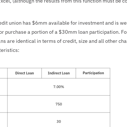
Excel, (although the results from this function must be c
redit union has $6mm available for investment and is we
s or purchase a portion of a $30mm loan participation. Fo
ns are identical in terms of credit, size and all other ch
eristics: