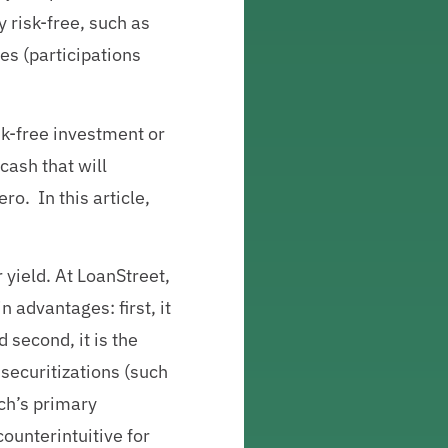
 risk-free, such as
es (participations
isk-free investment or
cash that will
ro. In this article,
r yield. At LoanStreet,
 advantages: first, it
 second, it is the
 securitizations (such
ach’s primary
counterintuitive for