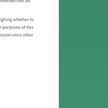
onverted into SA
ighing whether to
r purposes of this
aracteristics other