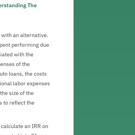
derstanding The
 with an alternative.
e spent performing due
iated with the
penses of the
uto loans, the costs
tional labor expenses
the size of the
 to reflect the
 calculate an IRR on