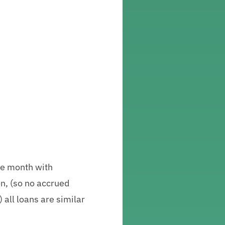
the month with
on, (so no accrued
) all loans are similar