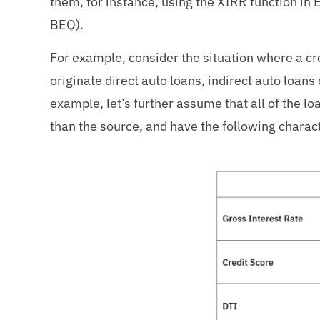
them, for instance, using the XIRR function in 
BEQ).
For example, consider the situation where a c
originate direct auto loans, indirect auto loan
example, let’s further assume that all of the loa
than the source, and have the following charact