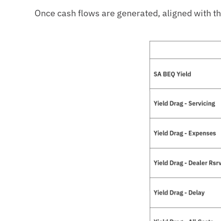
Once cash flows are generated, aligned with the 