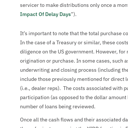
servicer to make distributions only once a mon
Impact Of Delay Days
”).
It’s important to note that the total purchase 
In the case of a Treasury or similar, these costs
diligence on the US government. However, for m
origination or purchase. In some cases, such as
underwriting and closing process (including the
include those previously mentioned for direct 
(i.e., dealer reps). The costs associated with pu
participation (as opposed to the dollar amount 
number of loans being reviewed.
Once all the cash flows and their associated d