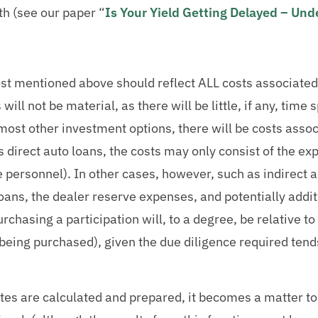
th (see our paper “
Is Your Yield Getting Delayed – Un
cost mentioned above should reflect ALL costs associated
 will not be material, as there will be little, if any, tim
ost other investment options, there will be costs assoc
 direct auto loans, the costs may only consist of the ex
 personnel). In other cases, however, such as indirect a
loans, the dealer reserve expenses, and potentially addi
rchasing a participation will, to a degree, be relative to 
being purchased), given the due diligence required tends
ates are calculated and prepared, it becomes a matter to