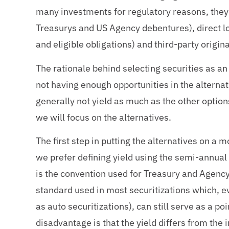
many investments for regulatory reasons, they 
Treasurys and US Agency debentures), direct loa
and eligible obligations) and third-party origin
The rationale behind selecting securities as an 
not having enough opportunities in the alternati
generally not yield as much as the other options
we will focus on the alternatives.
The first step in putting the alternatives on a m
we prefer defining yield using the semi-annual
is the convention used for Treasury and Agency
standard used in most securitizations which, ev
as auto securitizations), can still serve as a p
disadvantage is that the yield differs from the 