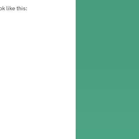
k like this: