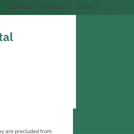
CAREERS
CONTACT
LOG IN
tal
hey are precluded from