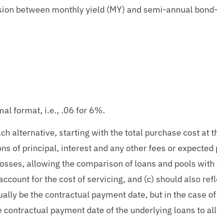
sion between monthly yield (MY) and semi-annual bond
2
mal format, i.e., .06 for 6%.
h alternative, starting with the total purchase cost at th
ons of principal, interest and any other fees or expected
 losses, allowing the comparison of loans and pools with 
 account for the cost of servicing, and (c) should also re
ually be the contractual payment date, but in the case of 
he contractual payment date of the underlying loans to al