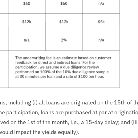
s, including (i) all loans are originated on the 15th of 
the participation, loans are purchased at par at originati
ed on the 1st of the month, i.e., a 15-day delay; and (iii
would impact the yields equally).