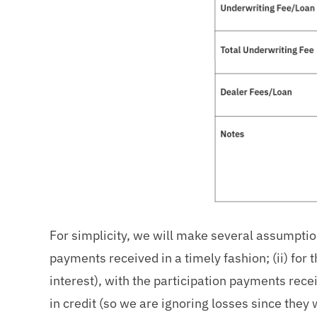
For simplicity, we will make several assumption
payments received in a timely fashion; (ii) for 
interest), with the participation payments receiv
in credit (so we are ignoring losses since they 