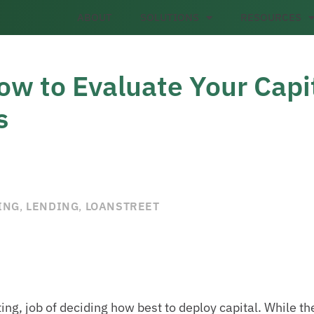
ABOUT
SOLUTIONS
RESOURCES
ow to Evaluate Your Capi
s
ING
,
LENDING
,
LOANSTREET
ting, job of deciding how best to deploy capital. While t