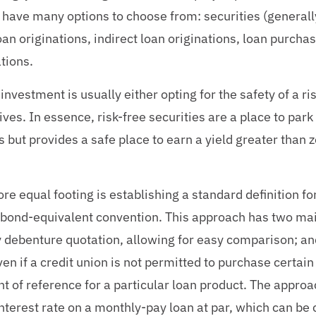
have many options to choose from: securities (generally
n originations, indirect loan originations, loan purchas
ations.
investment is usually either opting for the safety of a r
ves. In essence, risk-free securities are a place to park 
 but provides a safe place to earn a yield greater than ze
ore equal footing is establishing a standard definition fo
 bond-equivalent convention. This approach has two main
 debenture quotation, allowing for easy comparison; and
en if a credit union is not permitted to purchase certain
oint of reference for a particular loan product. The appro
interest rate on a monthly-pay loan at par, which can be 