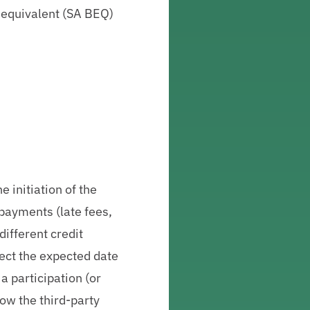
-equivalent (SA BEQ)
e initiation of the
 payments (late fees,
different credit
flect the expected date
a participation (or
low the third-party