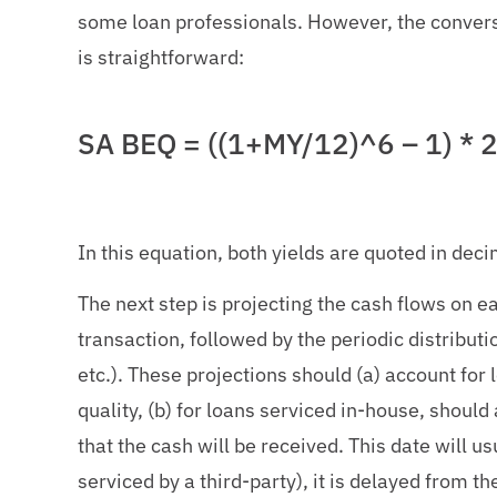
some loan professionals. However, the conver
is straightforward:
SA BEQ = ((1+MY/12)^6 – 1) * 
In this equation, both yields are quoted in deci
The next step is projecting the cash flows on eac
transaction, followed by the periodic distributi
etc.). These projections should (a) account for
quality, (b) for loans serviced in-house, should
that the cash will be received. This date will us
serviced by a third-party), it is delayed from t