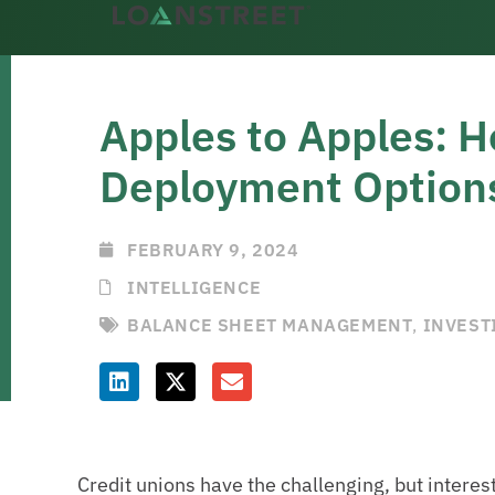
Apples to Apples: H
Deployment Option
FEBRUARY 9, 2024
INTELLIGENCE
BALANCE SHEET MANAGEMENT
,
INVEST
Credit unions have the challenging, but interes