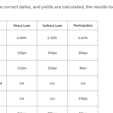
correct dates, and yields are calculated, the results loo