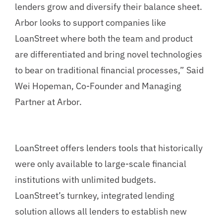
lenders grow and diversify their balance sheet.
Arbor looks to support companies like
LoanStreet where both the team and product
are differentiated and bring novel technologies
to bear on traditional financial processes,” Said
Wei Hopeman, Co-Founder and Managing
Partner at Arbor.
LoanStreet offers lenders tools that historically
were only available to large-scale financial
institutions with unlimited budgets.
LoanStreet’s turnkey, integrated lending
solution allows all lenders to establish new