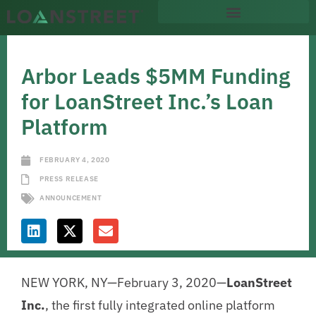
Arbor Leads $5MM Funding
for LoanStreet Inc.’s Loan
Platform
FEBRUARY 4, 2020
PRESS RELEASE
ANNOUNCEMENT
NEW YORK, NY—February 3, 2020—
LoanStreet
Inc.
, the first fully integrated online platform