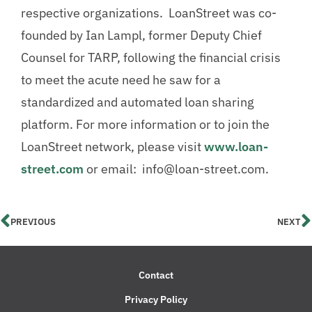
respective organizations. LoanStreet was co-
founded by Ian Lampl, former Deputy Chief
Counsel for TARP, following the financial crisis
to meet the acute need he saw for a
standardized and automated loan sharing
platform. For more information or to join the
LoanStreet network, please visit
www.loan-
street.com
or email: info@loan-street.com.
PREVIOUS
NEXT
Contact
Privacy Policy