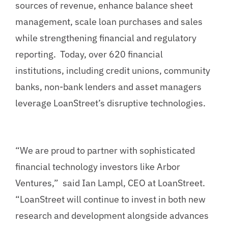
sources of revenue, enhance balance sheet
management, scale loan purchases and sales
while strengthening financial and regulatory
reporting. Today, over 620 financial
institutions, including credit unions, community
banks, non-bank lenders and asset managers
leverage LoanStreet’s disruptive technologies.
“We are proud to partner with sophisticated
financial technology investors like Arbor
Ventures,” said Ian Lampl, CEO at LoanStreet.
“LoanStreet will continue to invest in both new
research and development alongside advances