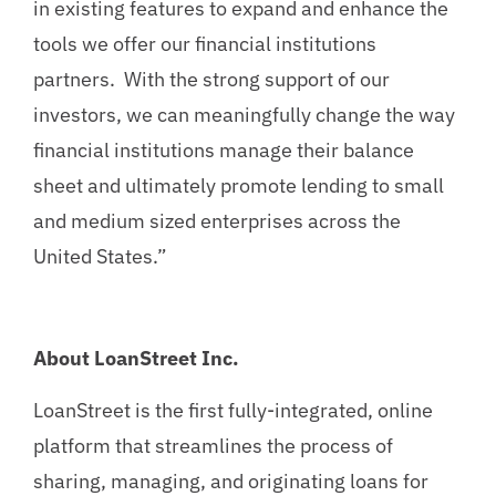
in existing features to expand and enhance the
tools we offer our financial institutions
partners. With the strong support of our
investors, we can meaningfully change the way
financial institutions manage their balance
sheet and ultimately promote lending to small
and medium sized enterprises across the
United States.”
About LoanStreet Inc.
LoanStreet is the first fully-integrated, online
platform that streamlines the process of
sharing, managing, and originating loans for