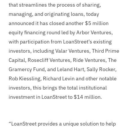
that streamlines the process of sharing,
managing, and originating loans, today
announced it has closed another $5 million
equity financing round led by Arbor Ventures,
with participation from LoanStreet’s existing
investors, including Valar Ventures, Third Prime
Capital, Rosecliff Ventures, Ride Ventures, The
Gramercy Fund, and Leland Hart, Sally Rocker,
Rob Kiessling, Richard Levin and other notable
investors, this brings the total institutional
investment in LoanStreet to $14 million.
“LoanStreet provides a unique solution to help