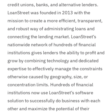
credit unions, banks, and alternative lenders.
LoanStreet was founded in 2013 with the
mission to create a more efficient, transparent,
and robust way of administrating loans and
connecting the lending market. LoanStreet’s
nationwide network of hundreds of financial
institutions gives lenders the ability to profit and
grow by combining technology and dedicated
expertise to effectively manage the constraints
otherwise caused by geography, size, or
concentration limits. Hundreds of financial
institutions now use LoanStreet’s software
solution to successfully do business with each
other and maximize the potential of their