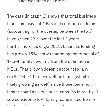
is not classified as an MBL.
The data (in graph 1) shows that total business
loans, inclusive of MBLs and commercial loans
(accounting for the overlap between the two)
have grown 27% over the last 2 years.
Furthermore, as of Q3 2018, business lending
has grown 15%, notwithstanding the removal of
1-to-4 family dwelling from the definition of
MBLs. That growth doesn’t account for any
single 1-to-4 family dwelling loans (which is
likely growing as well) since those loans no
longer count as a business loans. So in reality, if
you consider 1-to-4 family loans in addition to