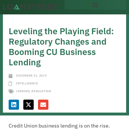
Leveling the Playing Field:
Regulatory Changes and
Booming CU Business
Lending
DECEMBER 31, 2019
INTELLIGENCE
LENDING
,
REGULATION
Credit Union business lending is on the rise.