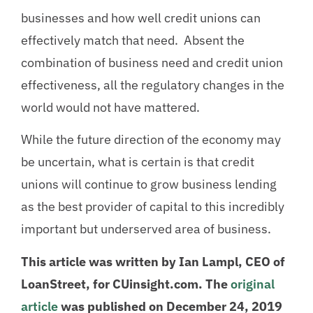
businesses and how well credit unions can
effectively match that need. Absent the
combination of business need and credit union
effectiveness, all the regulatory changes in the
world would not have mattered.
While the future direction of the economy may
be uncertain, what is certain is that credit
unions will continue to grow business lending
as the best provider of capital to this incredibly
important but underserved area of business.
This article was written by Ian Lampl, CEO of
LoanStreet, for CUinsight.com. The
original
article
was published on December 24, 2019