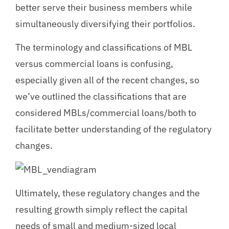
better serve their business members while
simultaneously diversifying their portfolios.
The terminology and classifications of MBL
versus commercial loans is confusing,
especially given all of the recent changes, so
we’ve outlined the classifications that are
considered MBLs/commercial loans/both to
facilitate better understanding of the regulatory
changes.
Ultimately, these regulatory changes and the
resulting growth simply reflect the capital
needs of small and medium-sized local