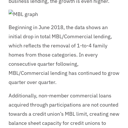
business lending, the growth is even higher.
Beginning in June 2018, the data shows an
initial drop in total MBL/Commercial lending,
which reflects the removal of 1-to-4 family
homes from those categories. In every
consecutive quarter following,
MBL/Commercial lending has continued to grow
quarter over quarter.
Additionally, non-member commercial loans
acquired through participations are not counted
towards a credit union’s MBL limit, creating new
balance sheet capacity for credit unions to