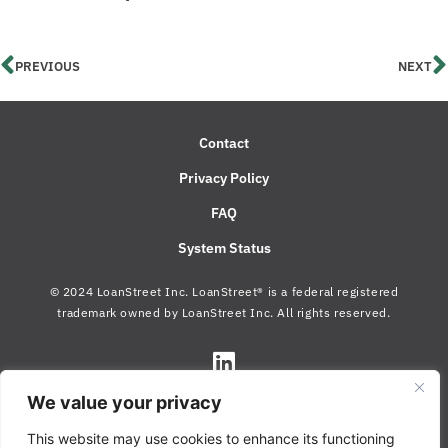
PREVIOUS
NEXT
Contact
Privacy Policy
FAQ
System Status
© 2024 LoanStreet Inc. LoanStreet® is a federal registered
trademark owned by LoanStreet Inc. All rights reserved.
We value your privacy
This website may use cookies to enhance its functioning