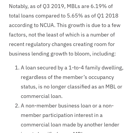
Notably, as of Q3 2019, MBLs are 6.19% of
total loans compared to 5.65% as of Q1 2018
according to NCUA. This growth is due to a few
factors, not the least of which is a number of
recent regulatory changes creating room for
business lending growth to bloom, including:
A loan secured by a 1-to-4 family dwelling,
regardless of the member’s occupancy
status, is no longer classified as an MBL or
commercial loan.
A non-member business loan or a non-
member participation interest in a
commercial loan made by another lender