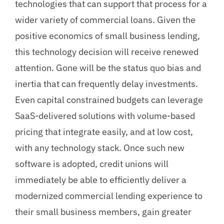
technologies that can support that process for a
wider variety of commercial loans. Given the
positive economics of small business lending,
this technology decision will receive renewed
attention. Gone will be the status quo bias and
inertia that can frequently delay investments.
Even capital constrained budgets can leverage
SaaS-delivered solutions with volume-based
pricing that integrate easily, and at low cost,
with any technology stack. Once such new
software is adopted, credit unions will
immediately be able to efficiently deliver a
modernized commercial lending experience to
their small business members, gain greater