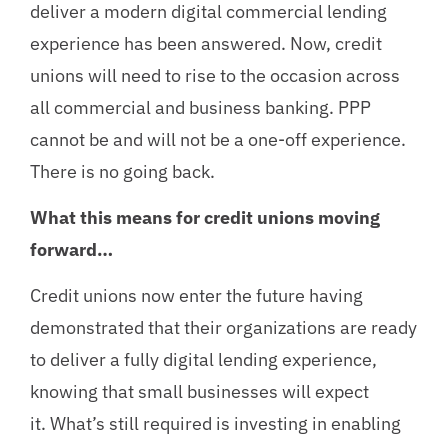
deliver a modern digital commercial lending
experience has been answered. Now, credit
unions will need to rise to the occasion across
all commercial and business banking. PPP
cannot be and will not be a one-off experience.
There is no going back.
What this means for credit unions moving
forward…
Credit unions now enter the future having
demonstrated that their organizations are ready
to deliver a fully digital lending experience,
knowing that small businesses will expect
it. What’s still required is investing in enabling