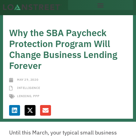
Why the SBA Paycheck
Protection Program Will
Change Business Lending
Forever
MAY 29, 2020
INTELLIGENCE
LENDING
,
PPP
Until this March, your typical small business