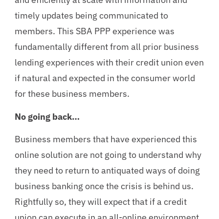
timely updates being communicated to
members. This SBA PPP experience was
fundamentally different from all prior business
lending experiences with their credit union even
if natural and expected in the consumer world
for these business members.
No going back…
Business members that have experienced this
online solution are not going to understand why
they need to return to antiquated ways of doing
business banking once the crisis is behind us.
Rightfully so, they will expect that if a credit
union can execute in an all-online environment