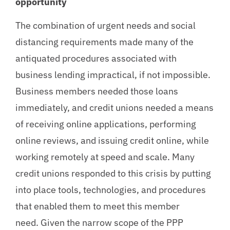
opportunity
The combination of urgent needs and social
distancing requirements made many of the
antiquated procedures associated with
business lending impractical, if not impossible.
Business members needed those loans
immediately, and credit unions needed a means
of receiving online applications, performing
online reviews, and issuing credit online, while
working remotely at speed and scale. Many
credit unions responded to this crisis by putting
into place tools, technologies, and procedures
that enabled them to meet this member
need. Given the narrow scope of the PPP