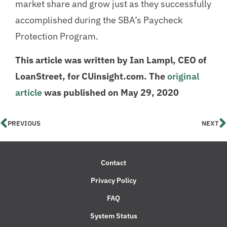
market share and grow just as they successfully
accomplished during the SBA’s Paycheck
Protection Program.
This article was written by Ian Lampl, CEO of
LoanStreet, for CUinsight.com. The
original
article
was published on May 29, 2020
PREVIOUS
NEXT
Contact
Privacy Policy
FAQ
System Status