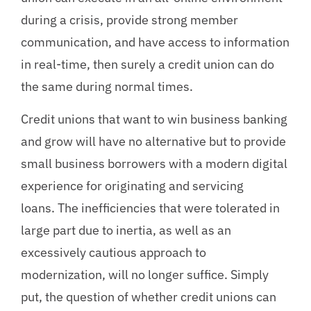
during a crisis, provide strong member
communication, and have access to information
in real-time, then surely a credit union can do
the same during normal times.
Credit unions that want to win business banking
and grow will have no alternative but to provide
small business borrowers with a modern digital
experience for originating and servicing
loans. The inefficiencies that were tolerated in
large part due to inertia, as well as an
excessively cautious approach to
modernization, will no longer suffice. Simply
put, the question of whether credit unions can