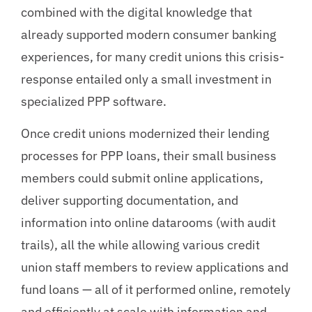
combined with the digital knowledge that
already supported modern consumer banking
experiences, for many credit unions this crisis-
response entailed only a small investment in
specialized PPP software.
Once credit unions modernized their lending
processes for PPP loans, their small business
members could submit online applications,
deliver supporting documentation, and
information into online datarooms (with audit
trails), all the while allowing various credit
union staff members to review applications and
fund loans — all of it performed online, remotely
and efficiently at scale with information and