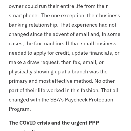
owner could run their entire life from their
smartphone. The one exception: their business
banking relationship. That experience had not
changed since the advent of email and, in some
cases, the fax machine. If that small business
needed to apply for credit, update financials, or
make a draw request, then fax, email, or
physically showing up at a branch was the
primary and most effective method. No other
part of their life worked in this fashion. That all
changed with the SBA’s Paycheck Protection
Program.
The COVID crisis and the urgent PPP